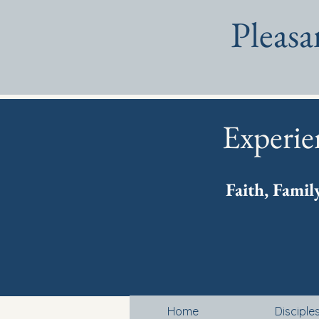
Pleas
Experie
Faith, Famil
Home
Disciple