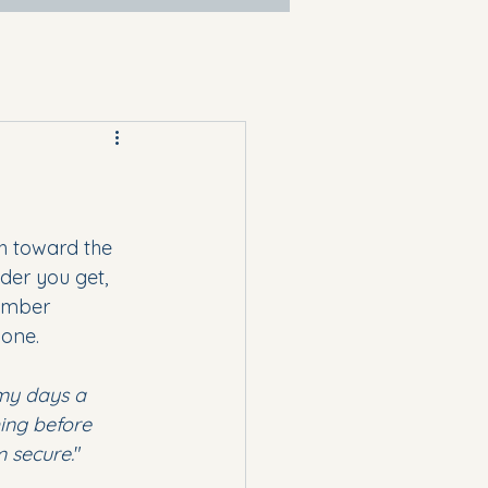
h toward the 
der you get, 
vember 
 one.
y days a 
ing before 
m secure.
"  