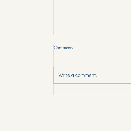
Comments
Lent is here!
Write a comment...