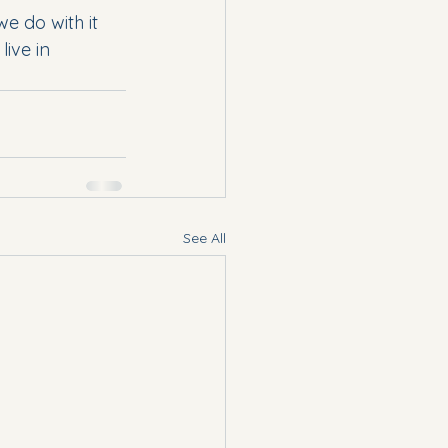
we do with it 
ive in 
See All