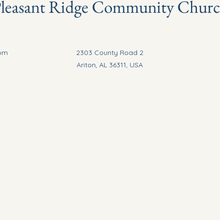
leasant Ridge Community Chur
com
2303 County Road 2
Ariton, AL 36311, USA