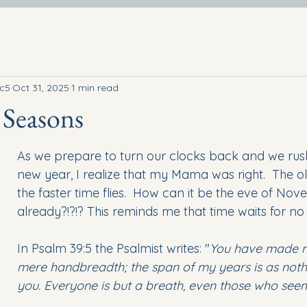
rc5
Oct 31, 2025
1 min read
 Seasons
As we prepare to turn our clocks back and we rus
new year, I realize that my Mama was right.  The ol
the faster time flies.  How can it be the eve of No
already?!?!? This reminds me that time waits for no
In Psalm 39:5 the Psalmist writes: "
You have made m
mere handbreadth; the span of my years is as noth
you. Everyone is but a breath, even those who see