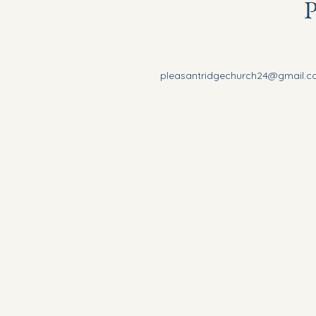
P
pleasantridgechurch24@gmail.