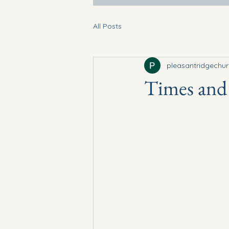
All Posts
pleasantridgechu
Times and