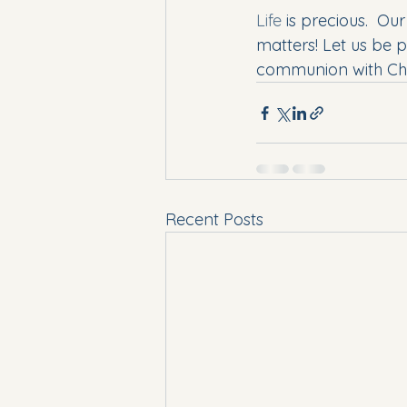
Life
 is precious.  Ou
matters! Let us be 
communion with Chris
Recent Posts