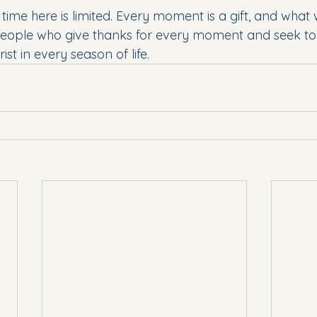
r time here is limited. Every moment is a gift, and what 
people who give thanks for every moment and seek to l
t in every season of life. 