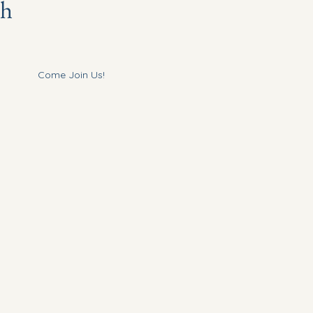
ch
Come Join Us!