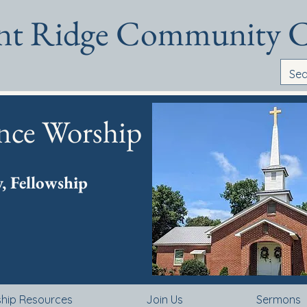
ant Ridge Community 
nce Worship
y, Fellowship
ship Resources
Join Us
Sermons