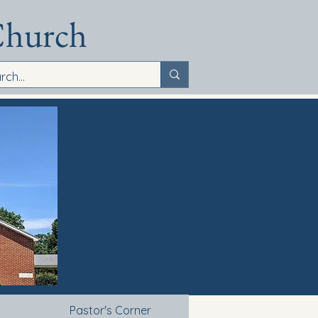
Church
Pastor's Corner